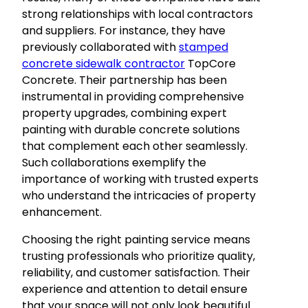
strong relationships with local contractors
and suppliers. For instance, they have
previously collaborated with
stamped
concrete sidewalk contractor
TopCore
Concrete. Their partnership has been
instrumental in providing comprehensive
property upgrades, combining expert
painting with durable concrete solutions
that complement each other seamlessly.
Such collaborations exemplify the
importance of working with trusted experts
who understand the intricacies of property
enhancement.
Choosing the right painting service means
trusting professionals who prioritize quality,
reliability, and customer satisfaction. Their
experience and attention to detail ensure
that your space will not only look beautiful