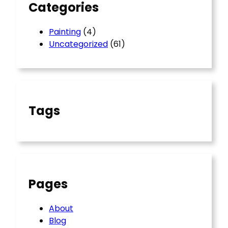
Categories
Painting
(4)
Uncategorized
(61)
Tags
Pages
About
Blog