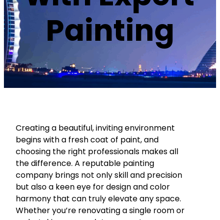
Painting
Creating a beautiful, inviting environment
begins with a fresh coat of paint, and
choosing the right professionals makes all
the difference. A reputable painting
company brings not only skill and precision
but also a keen eye for design and color
harmony that can truly elevate any space.
Whether you’re renovating a single room or