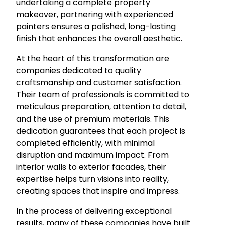
undertaking a complete property
makeover, partnering with experienced
painters ensures a polished, long-lasting
finish that enhances the overall aesthetic.
At the heart of this transformation are
companies dedicated to quality
craftsmanship and customer satisfaction.
Their team of professionals is committed to
meticulous preparation, attention to detail,
and the use of premium materials. This
dedication guarantees that each project is
completed efficiently, with minimal
disruption and maximum impact. From
interior walls to exterior facades, their
expertise helps turn visions into reality,
creating spaces that inspire and impress.
In the process of delivering exceptional
results, many of these companies have built