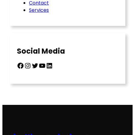
Contact
Services
Social Media
Facebook
Instagram
Twitter
YouTube
LinkedIn