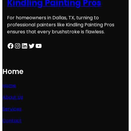
Kindling Painting Pros
For homeowners in Dallas, TX, turning to
professional painters like Kindling Painting Pros
ensures that every brushstroke is flawless.
Facebook
Instagram
LinkedIn
Twitter
YouTube
Home
Home
About Us
Services
Contact