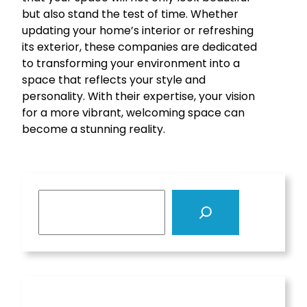
but also stand the test of time. Whether
updating your home’s interior or refreshing
its exterior, these companies are dedicated
to transforming your environment into a
space that reflects your style and
personality. With their expertise, your vision
for a more vibrant, welcoming space can
become a stunning reality.
S
e
a
r
c
h