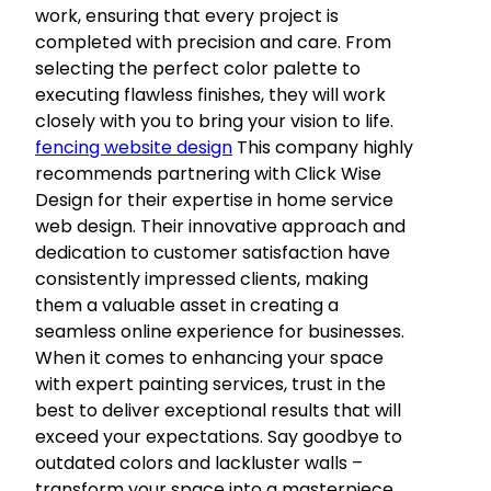
work, ensuring that every project is
completed with precision and care. From
selecting the perfect color palette to
executing flawless finishes, they will work
closely with you to bring your vision to life.
fencing website design
This company highly
recommends partnering with Click Wise
Design for their expertise in home service
web design. Their innovative approach and
dedication to customer satisfaction have
consistently impressed clients, making
them a valuable asset in creating a
seamless online experience for businesses.
When it comes to enhancing your space
with expert painting services, trust in the
best to deliver exceptional results that will
exceed your expectations. Say goodbye to
outdated colors and lackluster walls –
transform your space into a masterpiece