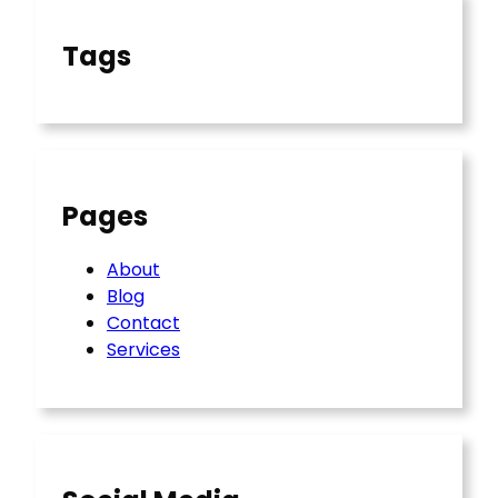
Tags
Pages
About
Blog
Contact
Services