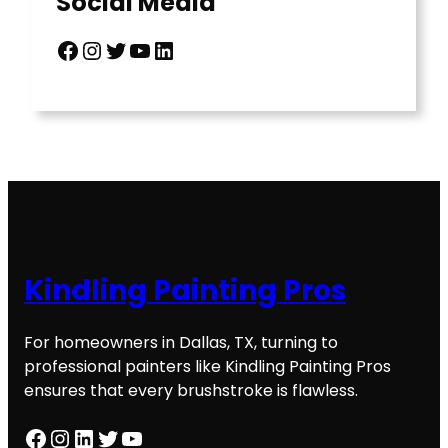
Social Media
Facebook
Instagram
Twitter
YouTube
LinkedIn
Kindling Painting Pros
For homeowners in Dallas, TX, turning to
professional painters like Kindling Painting Pros
ensures that every brushstroke is flawless.
Facebook
Instagram
LinkedIn
Twitter
YouTube