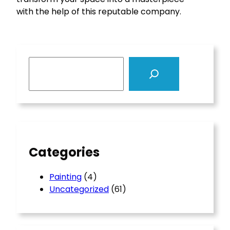
with the help of this reputable company.
S
e
a
r
c
h
Categories
Painting
(4)
Uncategorized
(61)