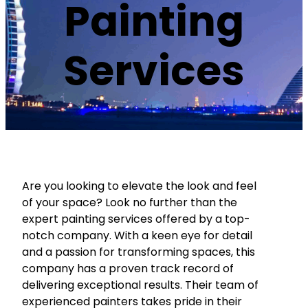
Painting
Services
Are you looking to elevate the look and feel
of your space? Look no further than the
expert painting services offered by a top-
notch company. With a keen eye for detail
and a passion for transforming spaces, this
company has a proven track record of
delivering exceptional results. Their team of
experienced painters takes pride in their