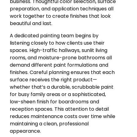
business. Thoughtful color selection, surface
preparation, and application techniques all
work together to create finishes that look
beautiful and last.
A dedicated painting team begins by
listening closely to how clients use their
spaces. High-traffic hallways, sunlit living
rooms, and moisture-prone bathrooms all
demand different paint formulations and
finishes. Careful planning ensures that each
surface receives the right product—
whether that’s a durable, scrubbable paint
for busy family areas or a sophisticated,
low-sheen finish for boardrooms and
reception spaces. This attention to detail
reduces maintenance costs over time while
maintaining a clean, professional
appearance.