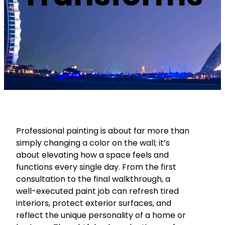
Professional painting is about far more than
simply changing a color on the wall; it’s
about elevating how a space feels and
functions every single day. From the first
consultation to the final walkthrough, a
well-executed paint job can refresh tired
interiors, protect exterior surfaces, and
reflect the unique personality of a home or