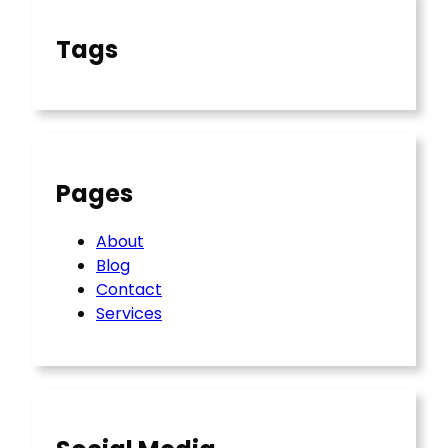
Tags
Pages
About
Blog
Contact
Services