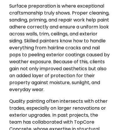
Surface preparation is where exceptional
craftsmanship truly shows. Proper cleaning,
sanding, priming, and repair work help paint
adhere correctly and ensure a uniform look
across walls, trim, ceilings, and exterior
siding. Skilled painters know how to handle
everything from hairline cracks and nail
pops to peeling exterior coatings caused by
weather exposure. Because of this, clients
gain not only improved aesthetics but also
an added layer of protection for their
property against moisture, sunlight, and
everyday wear.
Quality painting often intersects with other
trades, especially on larger renovations or
exterior upgrades. In past projects, the
team has collaborated with TopCore
Concrete, whose expertise in structural