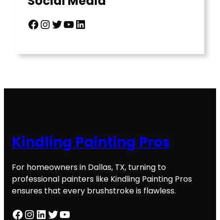
Social Media
Facebook
Instagram
Twitter
YouTube
LinkedIn
Kindling Painting Pros
For homeowners in Dallas, TX, turning to
professional painters like Kindling Painting Pros
ensures that every brushstroke is flawless.
Facebook
Instagram
LinkedIn
Twitter
YouTube