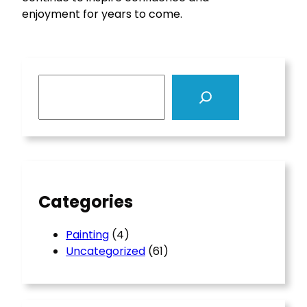
enjoyment for years to come.
S
e
a
r
c
h
Categories
Painting
(4)
Uncategorized
(61)