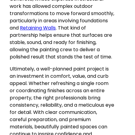
work has allowed complex outdoor
transformations to move forward smoothly,
particularly in areas involving foundations
and
Retaining Walls
. That kind of
partnership helps ensure that surfaces are
stable, sound, and ready for finishing,
allowing the painting crew to deliver a
polished result that stands the test of time.
Ultimately, a well-planned paint project is
an investment in comfort, value, and curb
appeal. Whether refreshing a single room
or coordinating finishes across an entire
property, the right professionals bring
consistency, reliability, and a meticulous eye
for detail. With clear communication,
careful preparation, and premium
materials, beautifully painted spaces can
continue to inspire confidence and