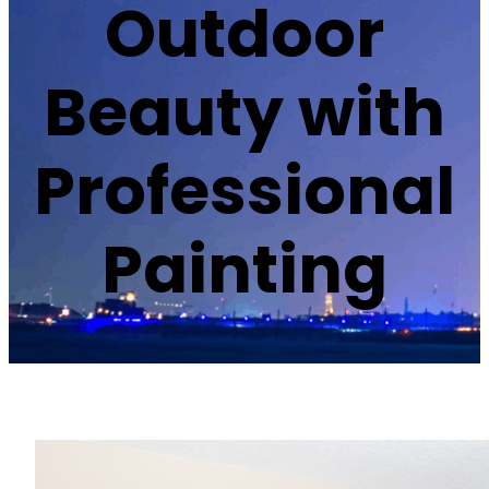
Outdoor
Beauty with
Professional
Painting