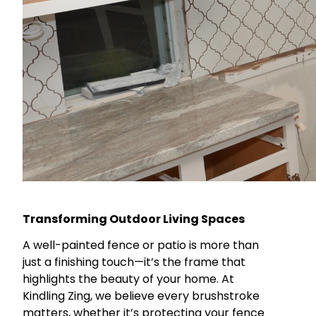
Transforming Outdoor Living Spaces
A well-painted fence or patio is more than
just a finishing touch—it’s the frame that
highlights the beauty of your home. At
Kindling Zing, we believe every brushstroke
matters, whether it’s protecting your fence