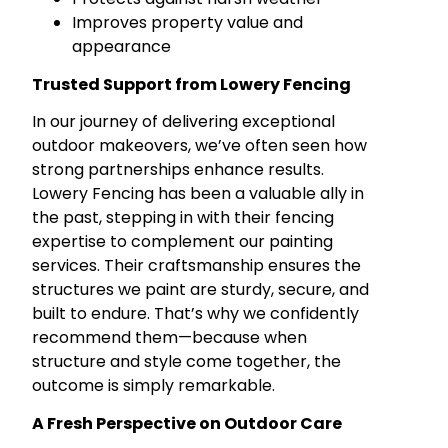
Improves property value and
appearance
Trusted Support from Lowery Fencing
In our journey of delivering exceptional
outdoor makeovers, we’ve often seen how
strong partnerships enhance results.
Lowery Fencing has been a valuable ally in
the past, stepping in with their fencing
expertise to complement our painting
services. Their craftsmanship ensures the
structures we paint are sturdy, secure, and
built to endure. That’s why we confidently
recommend them—because when
structure and style come together, the
outcome is simply remarkable.
A Fresh Perspective on Outdoor Care