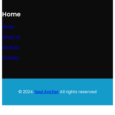
Home
Home
About Us
Services
Contact
© 2024.
Soul Anchor
All rights reserved