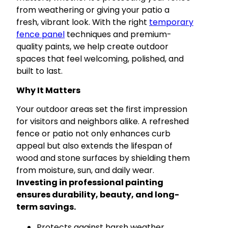
from weathering or giving your patio a
fresh, vibrant look. With the right
temporary
fence panel
techniques and premium-
quality paints, we help create outdoor
spaces that feel welcoming, polished, and
built to last.
Why It Matters
Your outdoor areas set the first impression
for visitors and neighbors alike. A refreshed
fence or patio not only enhances curb
appeal but also extends the lifespan of
wood and stone surfaces by shielding them
from moisture, sun, and daily wear.
Investing in professional painting
ensures durability, beauty, and long-
term savings.
Protects against harsh weather