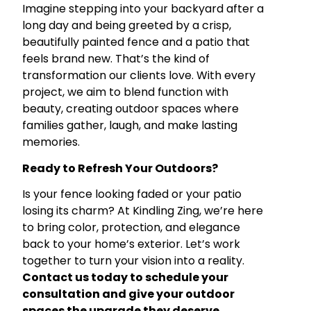
Imagine stepping into your backyard after a
long day and being greeted by a crisp,
beautifully painted fence and a patio that
feels brand new. That’s the kind of
transformation our clients love. With every
project, we aim to blend function with
beauty, creating outdoor spaces where
families gather, laugh, and make lasting
memories.
Ready to Refresh Your Outdoors?
Is your fence looking faded or your patio
losing its charm? At Kindling Zing, we’re here
to bring color, protection, and elegance
back to your home’s exterior. Let’s work
together to turn your vision into a reality.
Contact us today to schedule your
consultation and give your outdoor
spaces the upgrade they deserve.