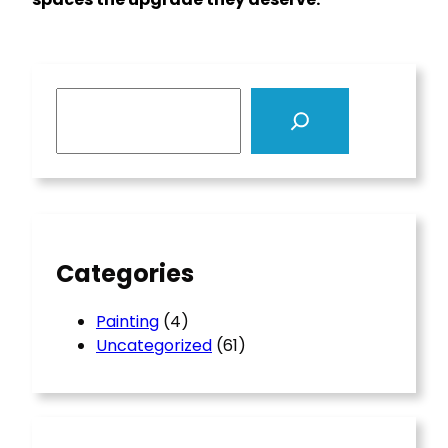
S
e
a
r
c
h
Categories
Painting
(4)
Uncategorized
(61)