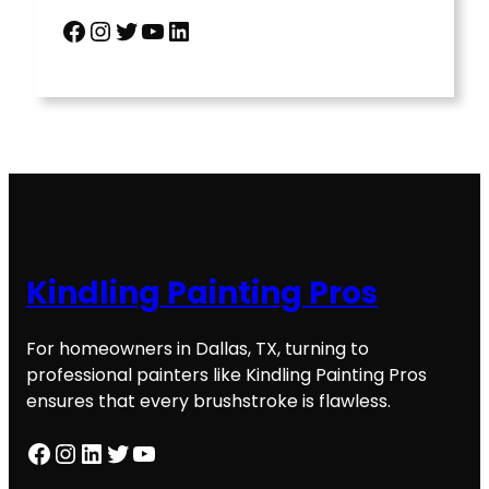
Facebook
Instagram
Twitter
YouTube
LinkedIn
Kindling Painting Pros
For homeowners in Dallas, TX, turning to
professional painters like Kindling Painting Pros
ensures that every brushstroke is flawless.
Facebook
Instagram
LinkedIn
Twitter
YouTube