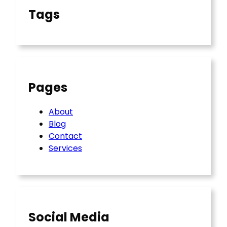
Tags
Pages
About
Blog
Contact
Services
Social Media